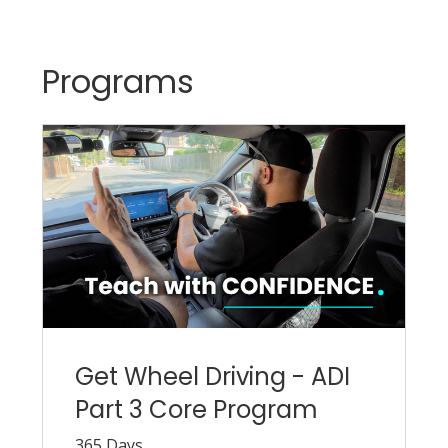
Programs
Get Wheel Driving - ADI
Part 3 Core Program
365 Days