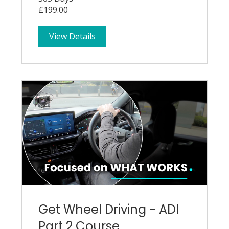
£199.00
View Details
Get Wheel Driving - ADI
Part 2 Course